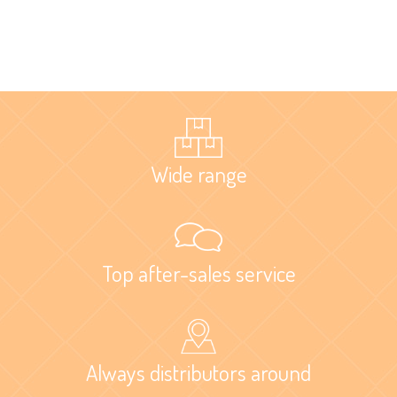
Wide range
Top after-sales service
Always distributors around