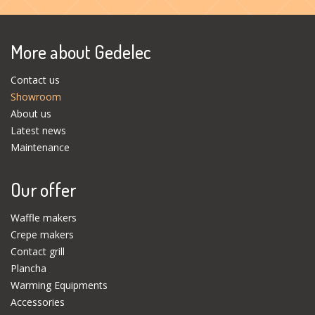
More about Gedelec
Contact us
Showroom
About us
Latest news
Maintenance
Our offer
Waffle makers
Crepe makers
Contact grill
Plancha
Warming Equipments
Accessories