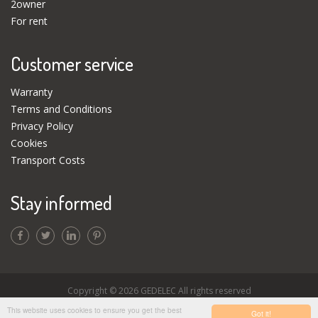
2owner
For rent
Customer service
Warranty
Terms and Conditions
Privacy Policy
Cookies
Transport Costs
Stay informed
Copyright © 2026 GEDELEC All rights reserved
This website uses cookies to ensure you get the best
Got it!
Disclaimer
|
Webdesign by BOA