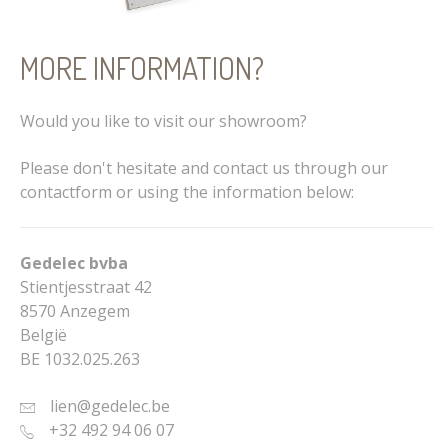
MORE INFORMATION?
Would you like to visit our showroom?
Please don't hesitate and contact us through our
contactform or using the information below:
Gedelec bvba
Stientjesstraat 42
8570 Anzegem
België
BE 1032.025.263
lien@gedelec.be
+32 492 94 06 07