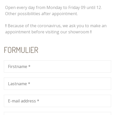
Open every day from Monday to Friday 09 until 12.
Other possibilities after appointment.
!! Because of the coronavirus, we ask you to make an
appointment before visiting our showroom !!
FORMULIER