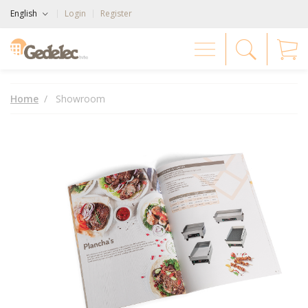
English
Login
Register
Home
Showroom