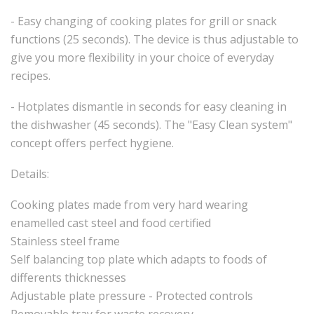
- Easy changing of cooking plates for grill or snack
functions (25 seconds). The device is thus adjustable to
give you more flexibility in your choice of everyday
recipes.
- Hotplates dismantle in seconds for easy cleaning in
the dishwasher (45 seconds). The "Easy Clean system"
concept offers perfect hygiene.
Details:
Cooking plates made from very hard wearing
enamelled cast steel and food certified
Stainless steel frame
Self balancing top plate which adapts to foods of
differents thicknesses
Adjustable plate pressure - Protected controls
Removable tray for waste recovery