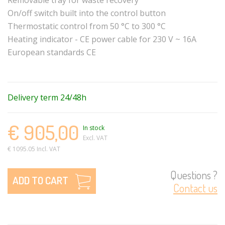
On/off switch built into the control button
Thermostatic control from 50 °C to 300 °C
Heating indicator - CE power cable for 230 V ~ 16A
European standards CE
Delivery term 24/48h
€ 905,00
In stock
Excl. VAT
€ 1095.05 Incl. VAT
Questions ?
ADD TO CART
Contact us