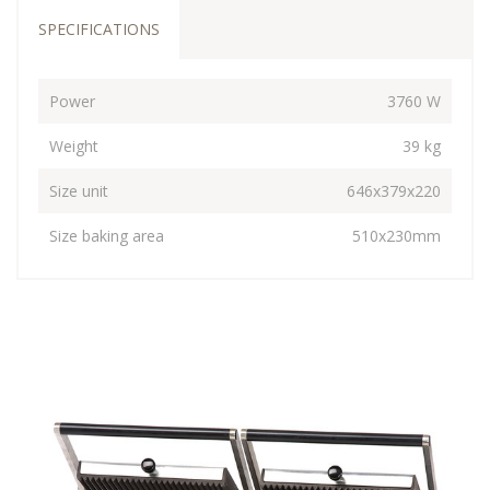
SPECIFICATIONS
Power
3760 W
Weight
39 kg
Size unit
646x379x220
Size baking area
510x230mm