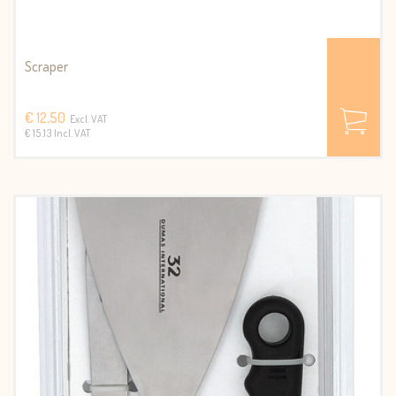
Scraper
€ 12,50
Excl. VAT
€ 15.13 Incl. VAT