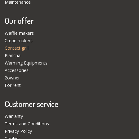
Maintenance
Our offer
Waffle makers
Crepe makers
Contact grill
Plancha
Warming Equipments
Accessories
2owner
For rent
Customer service
Warranty
Terms and Conditions
Privacy Policy
Cookies