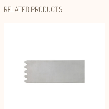
RELATED PRODUCTS