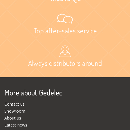
Top after-sales service
Always distributors around
More about Gedelec
Contact us
Showroom
About us
Latest news