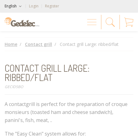
English
Login
Register
Home
Contact grill
Contact grill Large: ribbed/flat
CONTACT GRILL LARGE:
RIBBED/FLAT
GECID5BO
A contactgrill is perfect for the preparation of croque
monsieurs (toasted ham and cheese sandwich),
panini's, fish, meat, ..
The "Easy Clean" system allows for: