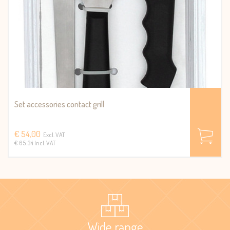
Set accessories contact grill
€ 54,00
Excl. VAT
€ 65.34 Incl. VAT
Wide range