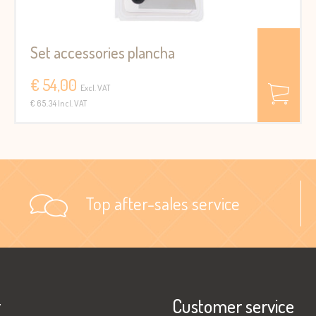
Set accessories plancha
€ 54,00
Excl. VAT
€ 65.34 Incl. VAT
Top after-sales service
r
Customer service