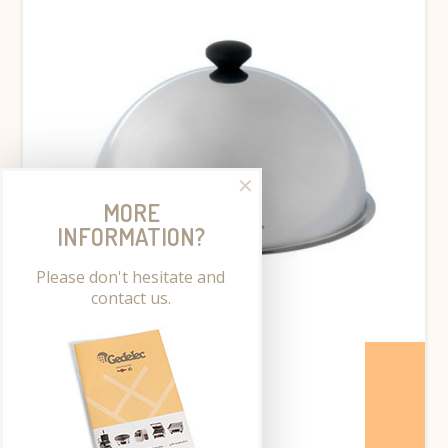
✕
MORE
INFORMATION?
Please don't hesitate and
contact us.
Cooking dome