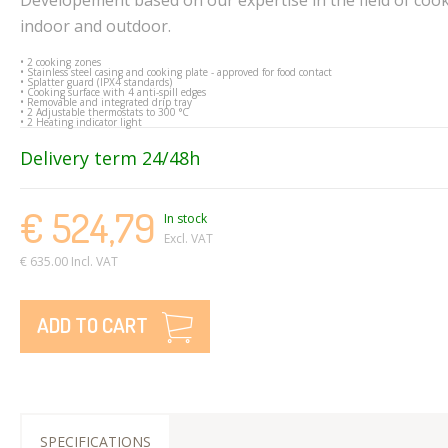
indoor and outdoor.
• 2 cooking zones
• Stainless steel casing and cooking plate - approved for food contact
• Splatter guard (IPX4 standards)
• Cooking surface with 4 anti-spill edges
• Removable and integrated drip tray
• 2 Adjustable thermostats to 300 °C
• 2 Heating indicator light
Delivery term 24/48h
€ 524,79
In stock
Excl. VAT
€ 635.00 Incl. VAT
ADD TO CART
SPECIFICATIONS