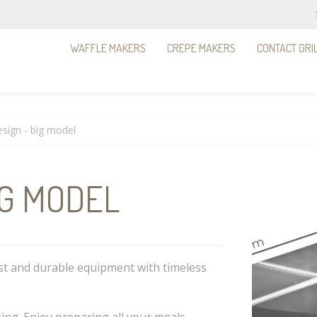
WAFFLE MAKERS
CREPE MAKERS
CONTACT GRI
sign - big model
IG MODEL
st and durable equipment with timeless
ing. Enjoy preparing all your meals,