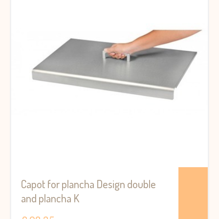
Capot for plancha Design double
and plancha K