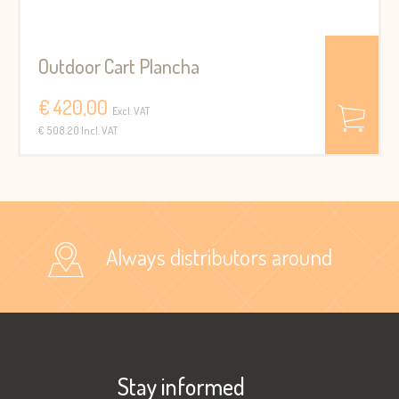
Outdoor Cart Plancha
€ 420,00
Excl. VAT
€ 508.20 Incl. VAT
Always distributors around
Stay informed