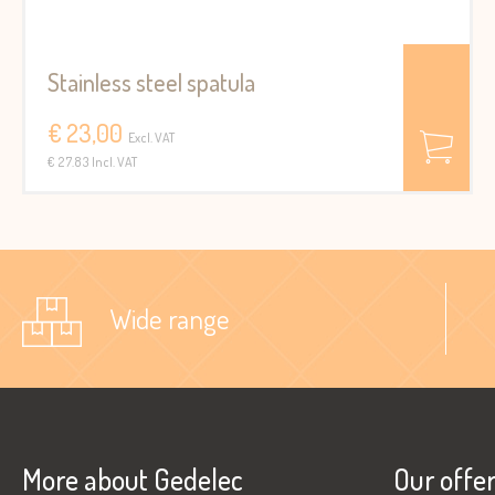
Stainless steel spatula
€ 23,00
Excl. VAT
€ 27.83 Incl. VAT
Wide range
More about Gedelec
Our offe