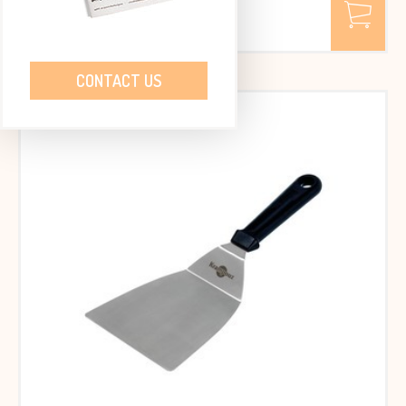
€ 55,75
Excl. VAT
€ 67.46 Incl. VAT
CONTACT US