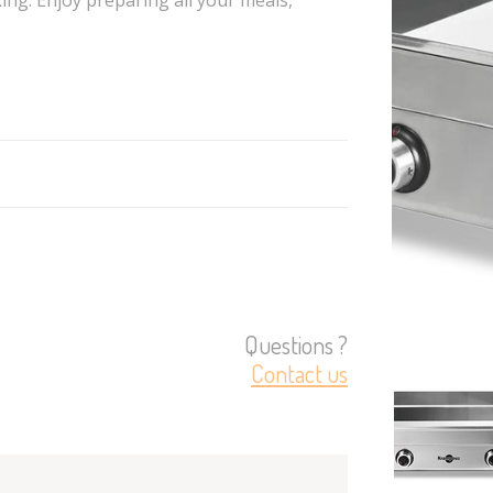
Questions ?
Contact us