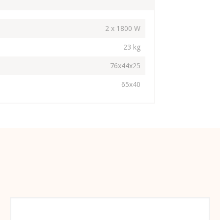
2 x 1800 W
23 kg
76x44x25
65x40