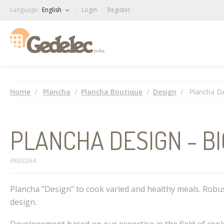
Language:
English
Login
Register
Home
Plancha
Plancha Boutique
Design
Plancha De
PLANCHA DESIGN - B
PFDS2AA
Plancha “Design” to cook varied and healthy meals. Robu
design.
Developement based on our expertise in the field of cook