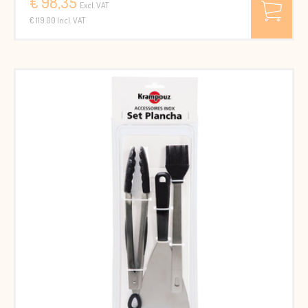
€ 98,35
Excl. VAT
€ 119.00 Incl. VAT