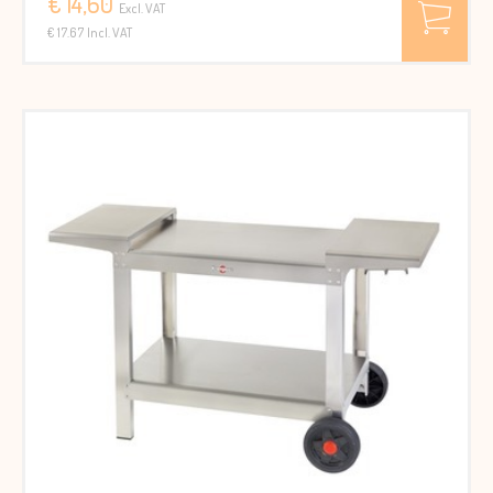
€ 14,60
Excl. VAT
€ 17.67 Incl. VAT