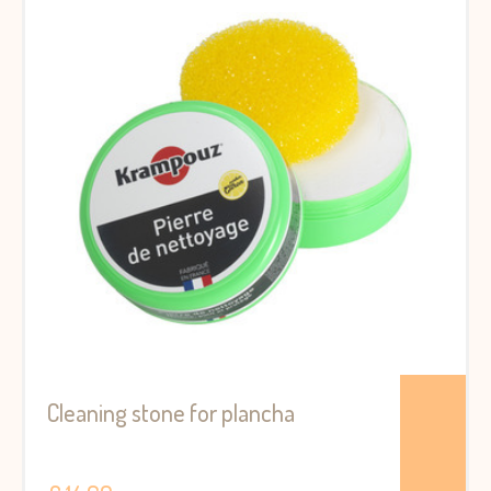
Cleaning stone for plancha