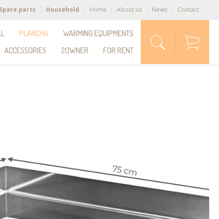
Spare parts
Household
Home
About us
News
Contact
LL
PLANCHA
WARMING EQUIPMENTS
ACCESSORIES
2OWNER
FOR RENT