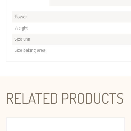
Power
Weight
Size unit
Size baking area
RELATED PRODUCTS