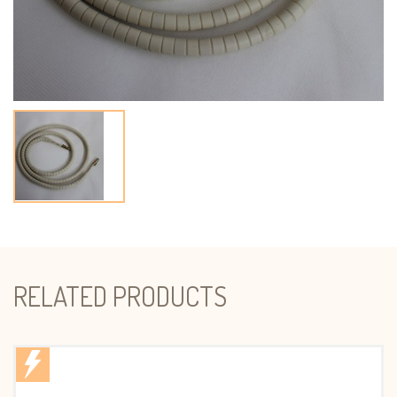
RELATED PRODUCTS