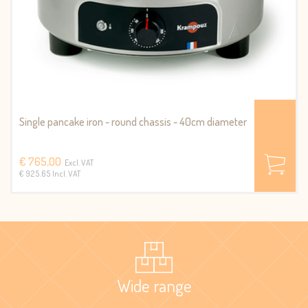
Single pancake iron - round chassis - 40cm diameter
€ 765,00
Excl. VAT
€ 925.65 Incl. VAT
Wide range