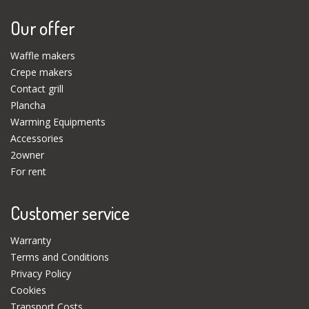
Our offer
Waffle makers
Crepe makers
Contact grill
Plancha
Warming Equipments
Accessories
2owner
For rent
Customer service
Warranty
Terms and Conditions
Privacy Policy
Cookies
Transport Costs