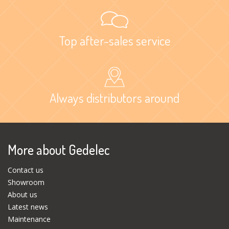
Top after-sales service
Always distributors around
More about Gedelec
Contact us
Showroom
About us
Latest news
Maintenance