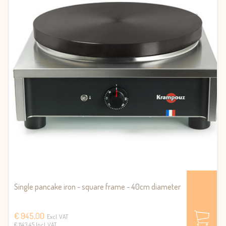
Single pancake iron - square frame - 40cm diameter
€ 945,00
Excl. VAT
€ 1143.45 Incl. VAT