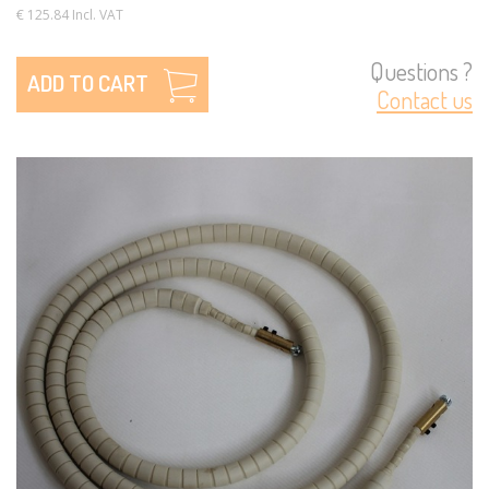
€ 125.84 Incl. VAT
Questions ?
ADD TO CART
Contact us