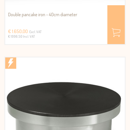
Double pancake iron - 40cm diameter
€ 1.650,00
Excl. VAT
€ 1996.50 Incl. VAT