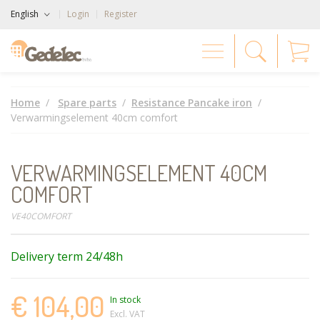
English
Login
Register
Home
Spare parts
Resistance Pancake iron
Verwarmingselement 40cm comfort
VERWARMINGSELEMENT 40CM
COMFORT
VE40COMFORT
Delivery term 24/48h
€ 104,00
In stock
Excl. VAT