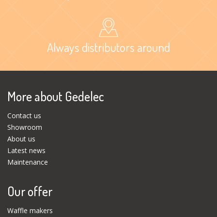
Always distributors around
More about Gedelec
Contact us
Showroom
About us
Latest news
Maintenance
Our offer
Waffle makers