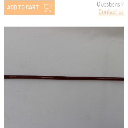
Questions ?
ADD TO CART
Contact us