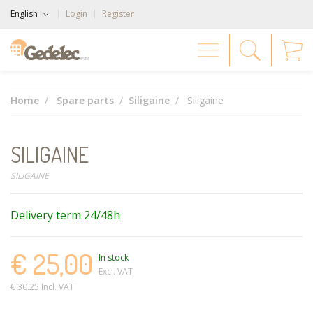
English
Login
Register
Home
Spare parts
Siligaine
Siligaine
SILIGAINE
SILIGAINE
Delivery term 24/48h
€ 25,00
In stock
Excl. VAT
€ 30.25 Incl. VAT