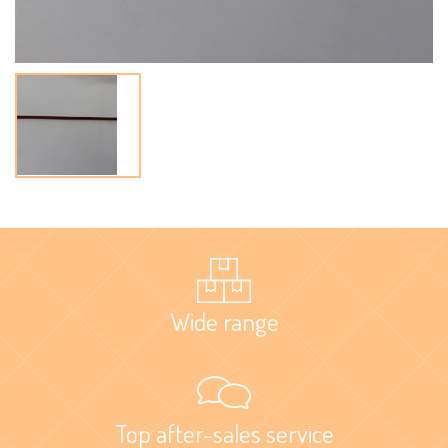
Wide range
Top after-sales service