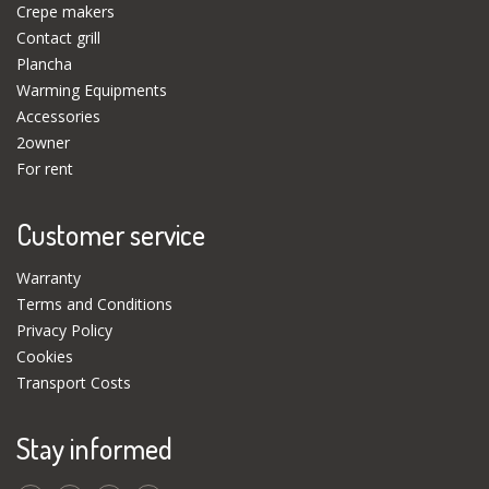
Crepe makers
Contact grill
Plancha
Warming Equipments
Accessories
2owner
For rent
Customer service
Warranty
Terms and Conditions
Privacy Policy
Cookies
Transport Costs
Stay informed