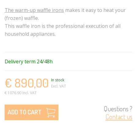
The warm-up waffle irons
makes it easy to heat your
(frozen) waffle.
This waffle iron is the professional execution of all
household appliances.
Delivery term 24/48h
€ 890,00
In stock
Excl. VAT
€ 1076.90 Incl. VAT
Questions ?
ADD TO CART
Contact us