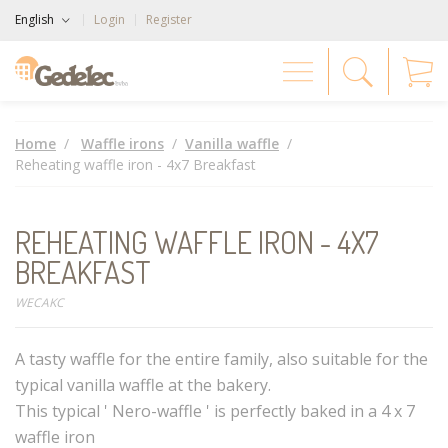
English
Login
Register
Home
Waffle irons
Vanilla waffle
Reheating waffle iron - 4x7 Breakfast
REHEATING WAFFLE IRON - 4X7
BREAKFAST
WECAKC
A tasty waffle for the entire family, also suitable for the
typical vanilla waffle at the bakery.
This typical ' Nero-waffle ' is perfectly baked in a 4 x 7
waffle iron