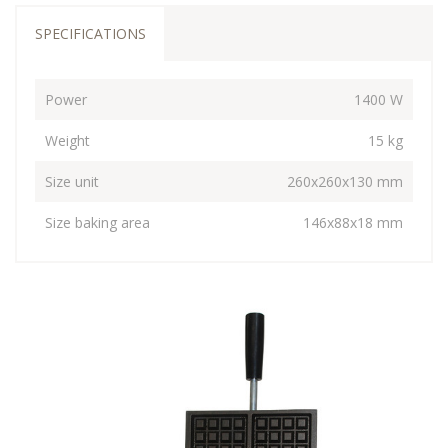
SPECIFICATIONS
Power
1400 W
Weight
15 kg
Size unit
260x260x130 mm
Size baking area
146x88x18 mm