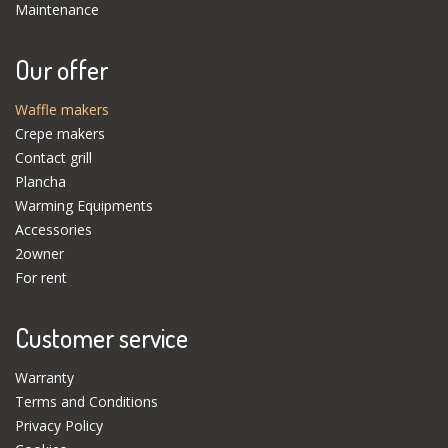
Maintenance
Our offer
Waffle makers
Crepe makers
Contact grill
Plancha
Warming Equipments
Accessories
2owner
For rent
Customer service
Warranty
Terms and Conditions
Privacy Policy