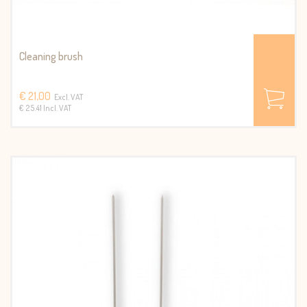
Cleaning brush
€ 21,00
Excl. VAT
€ 25.41 Incl. VAT