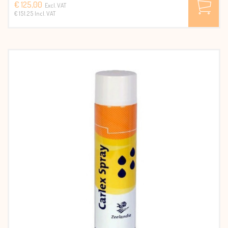
€ 125,00
Excl. VAT
€ 151.25 Incl. VAT