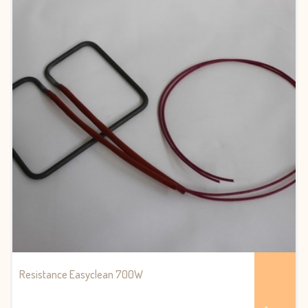
Resistance Easyclean 700W