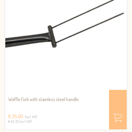
Waffle Fork with stainless steel handle
€ 35,00
Excl. VAT
€ 42.35 Incl. VAT