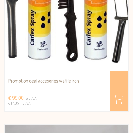
Promotion deal accesories waffle iron
€ 95,00
Excl. VAT
€ 114.95 Incl. VAT