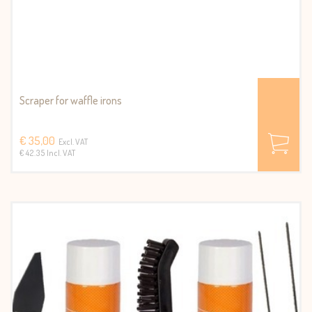
Scraper for waffle irons
€ 35,00
Excl. VAT
€ 42.35 Incl. VAT