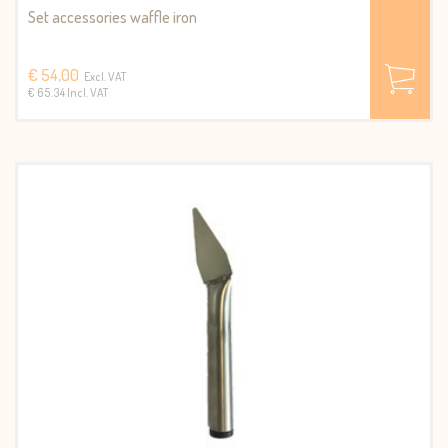
Set accessories waffle iron
€ 54,00
Excl. VAT
€ 65.34 Incl. VAT