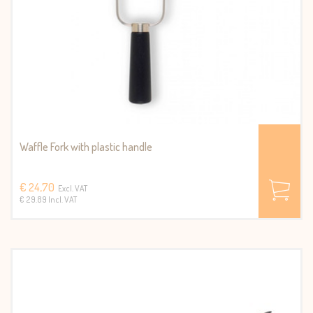
Waffle Fork with plastic handle
€ 24,70
Excl. VAT
€ 29.89 Incl. VAT