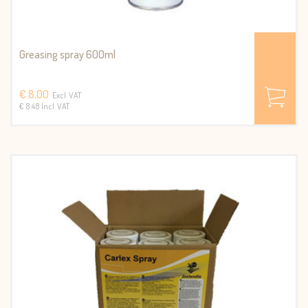
Greasing spray 600ml
€ 8,00
Excl. VAT
€ 8.48 Incl. VAT