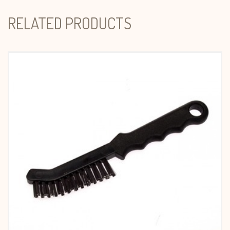
RELATED PRODUCTS