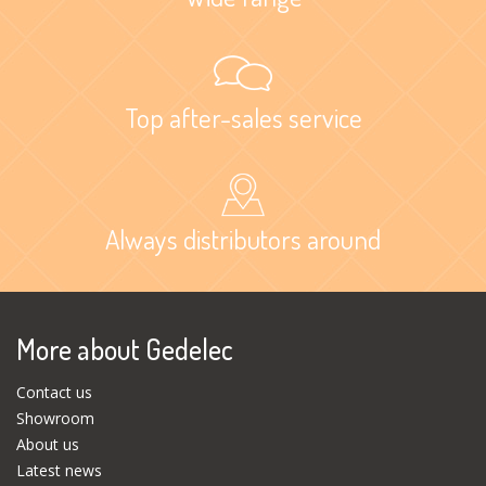
Top after-sales service
Always distributors around
More about Gedelec
Contact us
Showroom
About us
Latest news