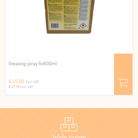
Greasing spray 6x600ml
€ 45,00
Excl. VAT
€ 47.70 Incl. VAT
Wide range