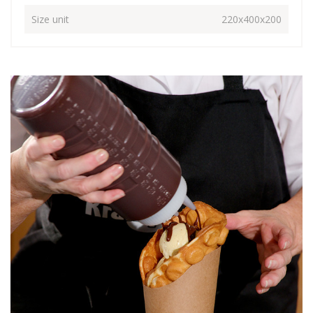
Size unit
220x400x200