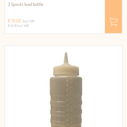
3 Spouts lead bottle
€ 10,00
Excl. VAT
€ 12.10 Incl. VAT