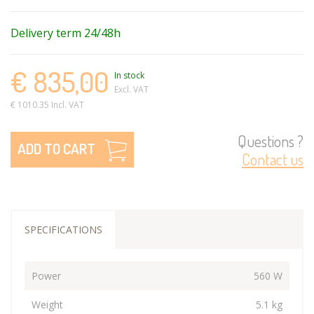
Delivery term 24/48h
€ 835,00
In stock
Excl. VAT
€ 1010.35 Incl. VAT
Questions ?
ADD TO CART
Contact us
SPECIFICATIONS
Power
560 W
Weight
5.1 kg