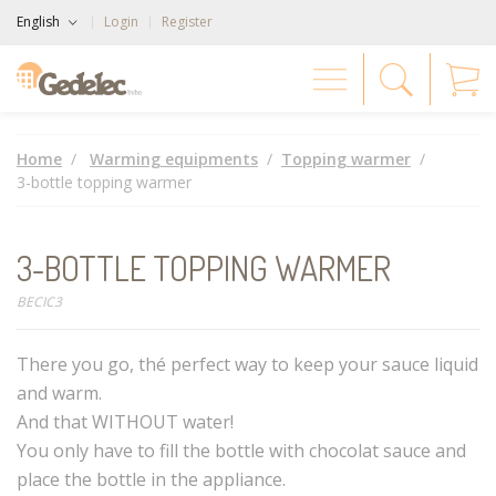
English
Login
Register
Home
Warming equipments
Topping warmer
3-bottle topping warmer
3-BOTTLE TOPPING WARMER
BECIC3
There you go, thé perfect way to keep your sauce liquid
and warm.
And that WITHOUT water!
You only have to fill the bottle with chocolat sauce and
place the bottle in the appliance.