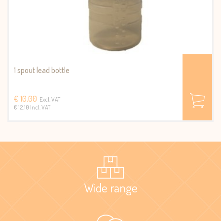
1 spout lead bottle
€ 10,00
Excl. VAT
€ 12.10 Incl. VAT
Wide range