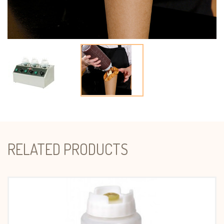
RELATED PRODUCTS