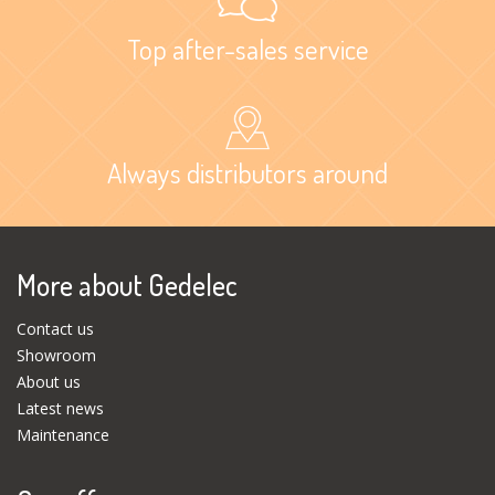
Top after-sales service
Always distributors around
More about Gedelec
Contact us
Showroom
About us
Latest news
Maintenance