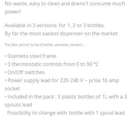
No waste, easy to clean and doens't consume much
power!
Available in 3 versions: for 1, 2 or 3 bottles.
By far the most easiest dispenser on the market
The ideal partner to top of waffles, pancakes, icecream, ..
• Stainless steel frame
• 3 thermostatic controls from 0 to 90 °C
• On/Off switches
• Power supply lead for 220-240 V ~ prise 16 amp
socket
• Included in the pack : 3 plastic bottles of 1L with a 3
spouts lead
Possibility to change with: bottle with 1 spout lead.